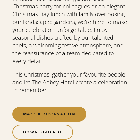
Christmas party for colleagues or an elegant
Christmas Day lunch with family overlooking
our landscaped gardens, we’re here to make
your celebration unforgettable. Enjoy
seasonal dishes crafted by our talented
chefs, a welcoming festive atmosphere, and
the reassurance of a team dedicated to
every detail.
This Christmas, gather your favourite people
and let The Abbey Hotel create a celebration
to remember.
MAKE A RESERVATION
DOWNLOAD PDF