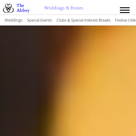
The
Weddings & Events
Abbey
Weddings
Special Events
Clubs & Special Interest Breaks
Festive Cel