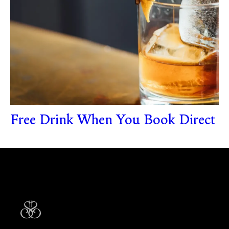
Free Drink When You Book Direct