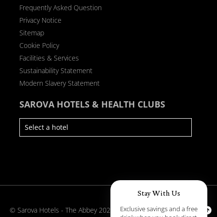
Frequently Asked Question
Privacy Notice
Sitemap
Cookie Policy
Facilities & Services
Sustainability Statement
Modern Slavery Statement
SAROVA HOTELS & HEALTH CLUBS
Stay With Us
Exclusive savings and a free
© Sarova Hotels - The Abbey 2026
Back to Top