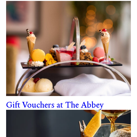
Gift Vouchers at The Abbey