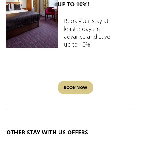
UP TO 10%!
Book your stay at
least 3 days in
advance and save
up to 10%!
BOOK NOW
OTHER STAY WITH US OFFERS