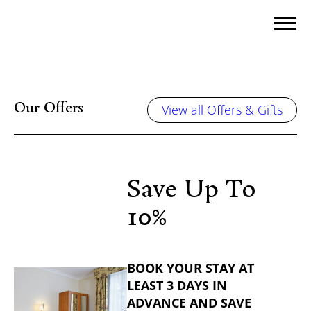
Our Offers
View all Offers & Gifts
Save Up To
10%
BOOK YOUR STAY AT
LEAST 3 DAYS IN
ADVANCE AND SAVE