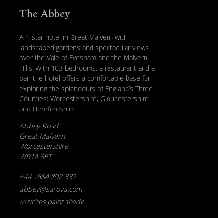
The Abbey
A 4-star hotel in Great Malvern with
landscaped gardens and spectacular views
over the Vale of Evesham and the Malvern
Hills. With 103 bedrooms, a restaurant and a
bar, the hotel offers a comfortable base for
exploring the splendours of England’s Three
Counties: Worcestershire, Gloucestershire
and Herefordshire.
Abbey Road
Great Malvern
Worcestershire
WR14 3ET
+44 1684 892 332
abbey@sarova.com
///riches.paint.shade