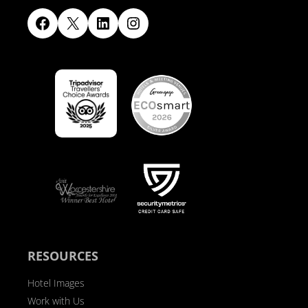
Facebook
X
LinkedIn
Instagram
RESOURCES
Hotel Images
Work with Us