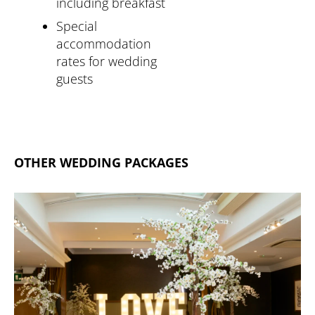
including breakfast
Special
accommodation
rates for wedding
guests
OTHER WEDDING PACKAGES