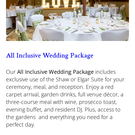
All Inclusive Wedding Package
Our
All Inclusive Wedding Package
includes
exclusive use of the Shaw or Elgar Suite for your
ceremony, meal, and reception. Enjoy a red
carpet arrival, garden drinks, full venue décor, a
three-course meal with wine, prosecco toast,
evening buffet, and resident DJ. Plus, access to
the gardens and everything you need for a
perfect day.