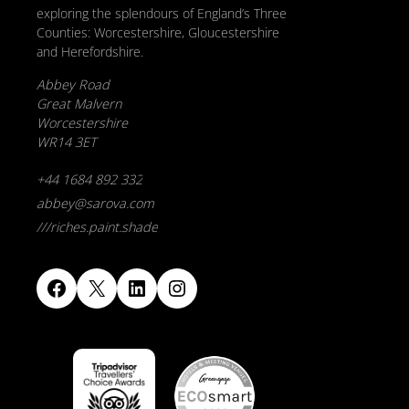
exploring the splendours of England’s Three
Counties: Worcestershire, Gloucestershire
and Herefordshire.
Abbey Road
Great Malvern
Worcestershire
WR14 3ET
+44 1684 892 332
abbey@sarova.com
///riches.paint.shade
Facebook
X
LinkedIn
Instagram