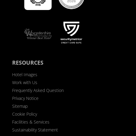
RESOURCES
Hotel Images
Work with Us
Frequently Asked Question
Privacy Notice
Sitemap
Cookie Policy
Facilities & Services
Sustainability Statement