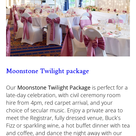
Moonstone Twilight package
Our
Moonstone Twilight Package
is perfect for a
late-day celebration, with civil ceremony room
hire from 4pm, red carpet arrival, and your
choice of secular music. Enjoy a private area to
meet the Registrar, fully dressed venue, Buck’s
Fizz or sparkling wine, a hot buffet dinner with tea
and coffee, and dance the night away with our