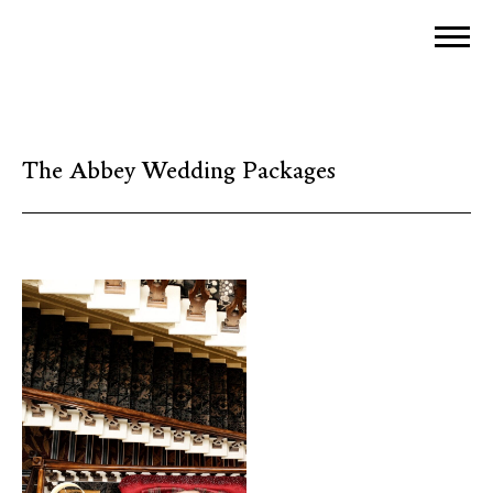
The Abbey Wedding Packages