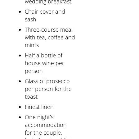
wedding breakfast
Chair cover and
sash
Three-course meal
with tea, coffee and
mints
Half a bottle of
house wine per
person
Glass of prosecco
per person for the
toast
Finest linen
One night’s
accommodation
for the couple,