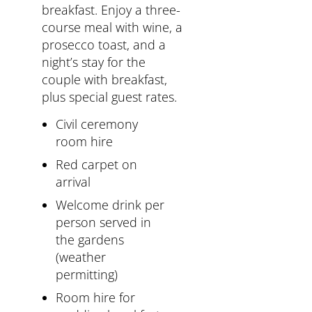
breakfast. Enjoy a three-
course meal with wine, a
prosecco toast, and a
night’s stay for the
couple with breakfast,
plus special guest rates.
Civil ceremony
room hire
Red carpet on
arrival
Welcome drink per
person served in
the gardens
(weather
permitting)
Room hire for