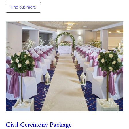
Find out more
Civil Ceremony Package