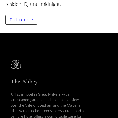
resident DJ until midnight.
Find out more
The Abbey
A 4-star hotel in Great Malvern with
landscaped gardens and spectacular views
over the Vale of Evesham and the Malvern
Hills. With 103 bedrooms, a restaurant and a
bar, the hotel offers a comfortable base for