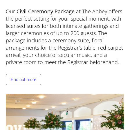
Our
Civil Ceremony Package
at The Abbey offers
the perfect setting for your special moment, with
licensed suites for both intimate gatherings and
larger ceremonies of up to 200 guests. The
package includes a ceremony suite, floral
arrangements for the Registrar’s table, red carpet
arrival, your choice of secular music, and a
private room to meet the Registrar beforehand.
Find out more