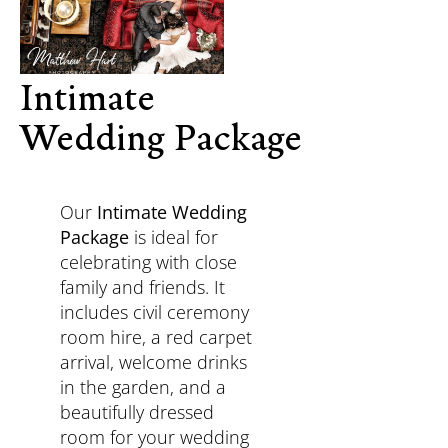
Intimate
Wedding Package
Our
Intimate Wedding
Package
is ideal for
celebrating with close
family and friends. It
includes civil ceremony
room hire, a red carpet
arrival, welcome drinks
in the garden, and a
beautifully dressed
room for your wedding